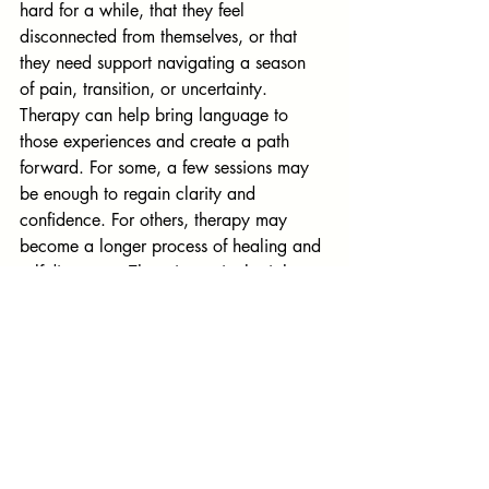
hard for a while, that they feel 
disconnected from themselves, or that 
they need support navigating a season 
of pain, transition, or uncertainty. 
Therapy can help bring language to 
those experiences and create a path 
forward. For some, a few sessions may 
be enough to regain clarity and 
confidence. For others, therapy may 
become a longer process of healing and 
self-discovery. There is no single right 
timeline. Seeking therapy can be an act 
of courage, self-respect, and hope—a 
way of choosing to care for yourself and 
create a life that feels more grounded, 
purposeful, and whole.