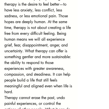
therapy is the desire to feel better—to 
have less anxiety, less conflict, less 
sadness, or less emotional pain. Those 
hopes are deeply human. At the same 
time, therapy is not about creating a life 
free from every difficult feeling. Being 
human means we will all experience 
grief, fear, disappointment, anger, and 
uncertainty. What therapy can offer is 
something gentler and more sustainable: 
the ability to respond to those 
experiences with greater awareness, 
compassion, and steadiness. It can help 
people build a life that still feels 
meaningful and aligned even when life is 
hard.
Therapy cannot erase the past, undo 
painful experiences, or control the 