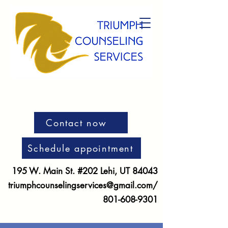
Contact now
Schedule appointment
195 W. Main St. #202 Lehi, UT 84043
triumphcounselingservices@gmail.com
/
801-608-9301