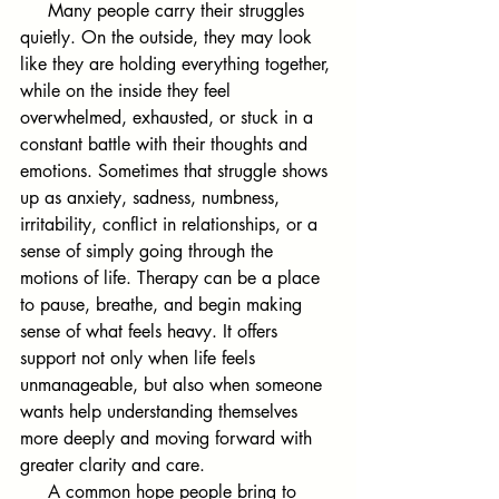
     Many people carry their struggles 
quietly. On the outside, they may look 
like they are holding everything together, 
while on the inside they feel 
overwhelmed, exhausted, or stuck in a 
constant battle with their thoughts and 
emotions. Sometimes that struggle shows 
up as anxiety, sadness, numbness, 
irritability, conflict in relationships, or a 
sense of simply going through the 
motions of life. Therapy can be a place 
to pause, breathe, and begin making 
sense of what feels heavy. It offers 
support not only when life feels 
unmanageable, but also when someone 
wants help understanding themselves 
more deeply and moving forward with 
greater clarity and care.
     A common hope people bring to 