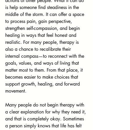
actions of other people. What it can do 
is help someone find steadiness in the 
middle of the storm. It can offer a space 
to process pain, gain perspective, 
strengthen self-compassion, and begin 
healing in ways that feel honest and 
realistic. For many people, therapy is 
also a chance to recalibrate their 
internal compass—to reconnect with the 
goals, values, and ways of living that 
matter most to them. From that place, it 
becomes easier to make choices that 
support growth, healing, and forward 
movement.
Many people do not begin therapy with 
a clear explanation for why they need it, 
and that is completely okay. Sometimes 
a person simply knows that life has felt 