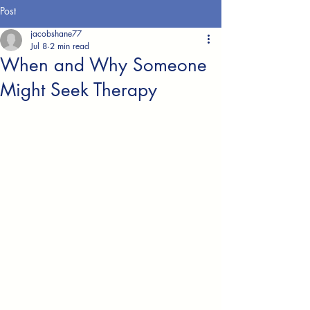
Post
jacobshane77
Jul 8
2 min read
When and Why Someone
Might Seek Therapy