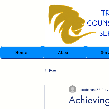
Home
About
Ser
All Posts
jacobshane77
Nov
Achievin