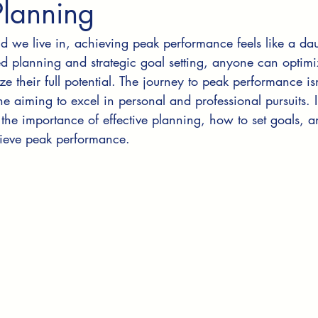
Planning
ld we live in, achieving peak performance feels like a dau
d planning and strategic goal setting, anyone can optimiz
ze their full potential. The journey to peak performance isn'
one aiming to excel in personal and professional pursuits. I
 the importance of effective planning, how to set goals, a
hieve peak performance.