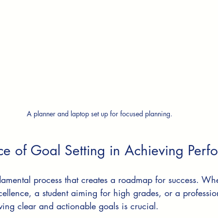
A planner and laptop set up for focused planning.
ce of Goal Setting in Achieving Per
ndamental process that creates a roadmap for success. Wh
excellence, a student aiming for high grades, or a professi
ving clear and actionable goals is crucial.