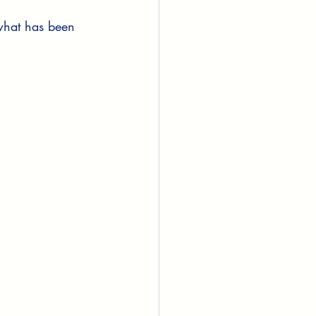
 what has been 