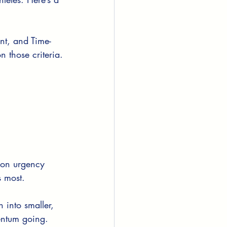
nt, and Time-
n those criteria.
 on urgency 
s most.
 into smaller, 
entum going.