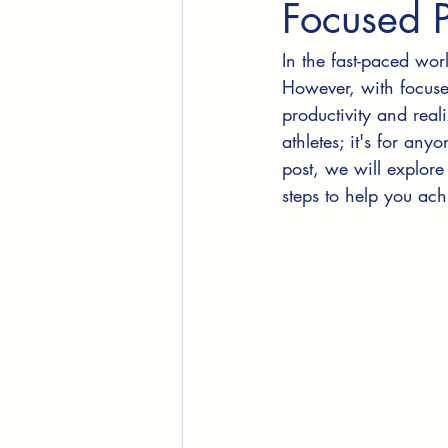
Focused 
In the fast-paced wor
However, with focuse
productivity and reali
athletes; it's for any
post, we will explore
steps to help you ac