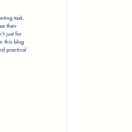
nting task. 
e their 
t just for 
n this blog 
nd practical 