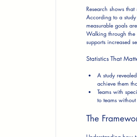
Research shows that 
According to a study
measurable goals are
Walking through the p
supports increased sel
Statistics That Matt
A study revealed
achieve them tha
Teams with spec
to teams without
The Framework
Understanding how to 