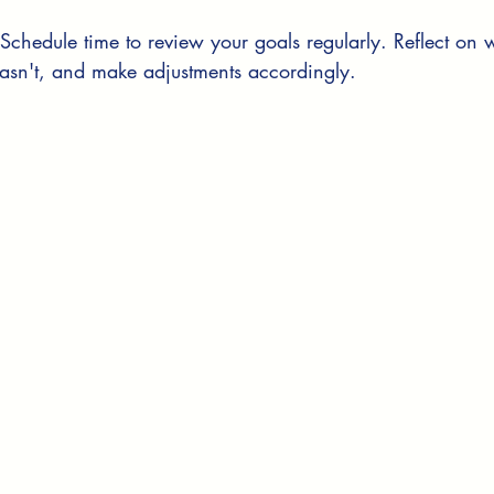
 Schedule time to review your goals regularly. Reflect on
asn't, and make adjustments accordingly.