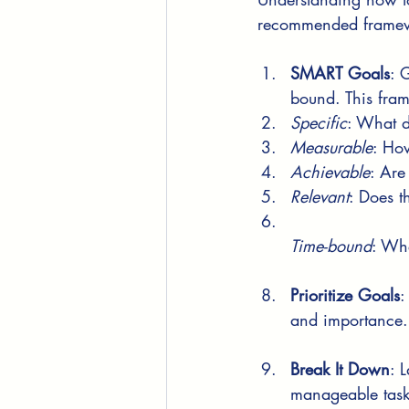
recommended framewo
SMART Goals
: 
bound. This fram
Specific
: What d
Measurable
: How
Achievable
: Are
Relevant
: Does t
Time-bound
: Whe
Prioritize Goals
:
and importance. 
Break It Down
: 
manageable task