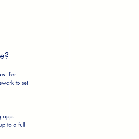
te?
es. For 
work to set 
g app.
p to a full 