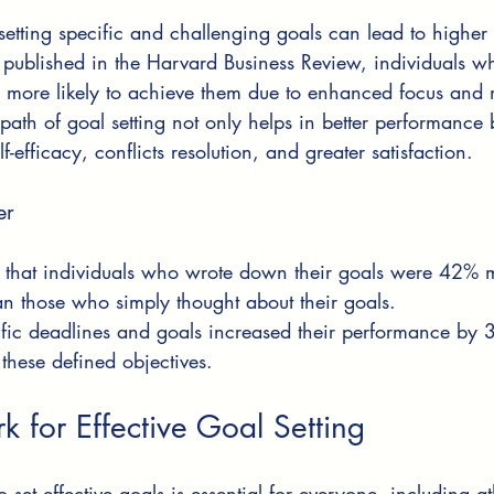
setting specific and challenging goals can lead to higher
 published in the Harvard Business Review, individuals wh
 more likely to achieve them due to enhanced focus and m
ath of goal setting not only helps in better performance b
f-efficacy, conflicts resolution, and greater satisfaction.
er
 that individuals who wrote down their goals were 42% mo
n those who simply thought about their goals.
ific deadlines and goals increased their performance b
 these defined objectives.
 for Effective Goal Setting
set effective goals is essential for everyone, including at