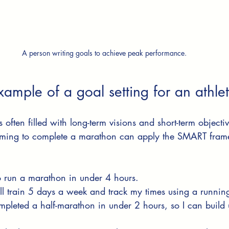
A person writing goals to achieve peak performance.
ample of a goal setting for an athle
s often filled with long-term visions and short-term objectiv
iming to complete a marathon can apply the SMART frame
to run a marathon in under 4 hours.
ill train 5 days a week and track my times using a runnin
ompleted a half-marathon in under 2 hours, so I can build u