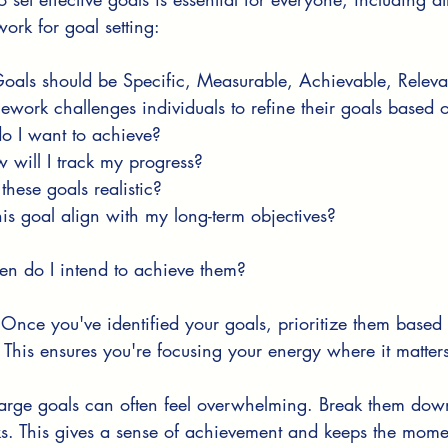
rk for goal setting:
Goals should be Specific, Measurable, Achievable, Releva
ework challenges individuals to refine their goals based o
o I want to achieve?
 will I track my progress?
 these goals realistic?
his goal align with my long-term objectives?
n do I intend to achieve them?
 Once you've identified your goals, prioritize them based
This ensures you're focusing your energy where it matter
Large goals can often feel overwhelming. Break them down
s. This gives a sense of achievement and keeps the mom