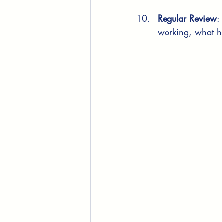
Regular Review
:
working, what h