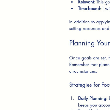
Relevant
: This g
Time-bound
: I w
In addition to applyi
setting resources and
Planning Your
Once goals are set, 
Remember that plannin
circumstances.
Strategies for Fo
Daily Planning
: 
keeps you accou