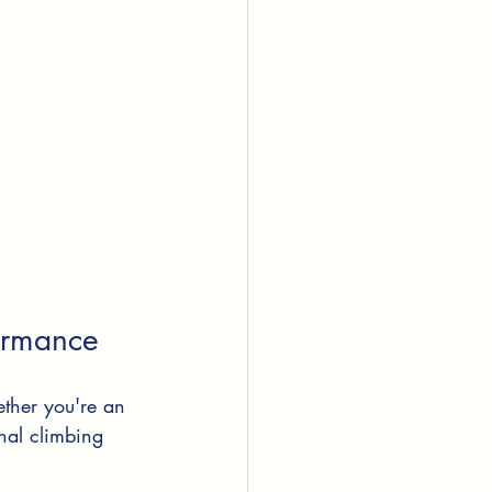
formance
ether you're an 
onal climbing 