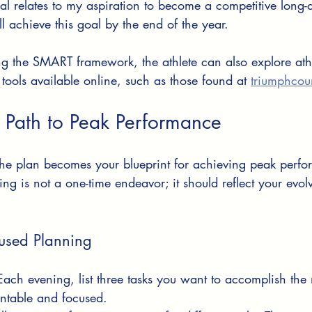
oal relates to my aspiration to become a competitive long-
ill achieve this goal by the end of the year.
ng the SMART framework, the athlete can also explore ath
 tools available online, such as those found at 
triumphcou
 Path to Peak Performance
the plan becomes your blueprint for achieving peak perfo
g is not a one-time endeavor; it should reflect your evol
cused Planning
Each evening, list three tasks you want to accomplish the 
ntable and focused.