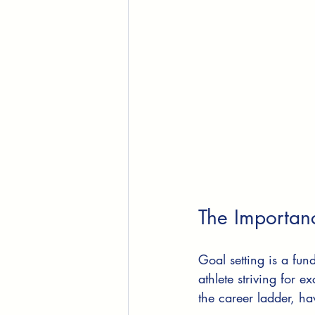
The Importan
Goal setting is a fu
athlete striving for 
the career ladder, ha