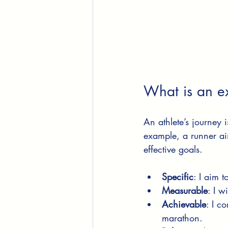
What is an ex
An athlete’s journey i
example, a runner a
effective goals.
Specific
: I aim 
Measurable
: I w
Achievable
: I c
marathon.