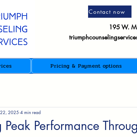
Contact now
195 W. Ma
triumphcounselingservic
vices
Pricing & Payment options
 22, 2025
4 min read
g Peak Performance Throu