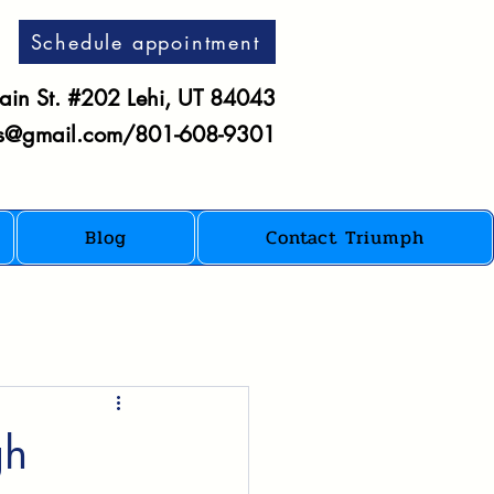
Schedule appointment
in St. #202 Lehi, UT 84043
es@gmail.com
/801-608-9301
Blog
Contact Triumph
gh