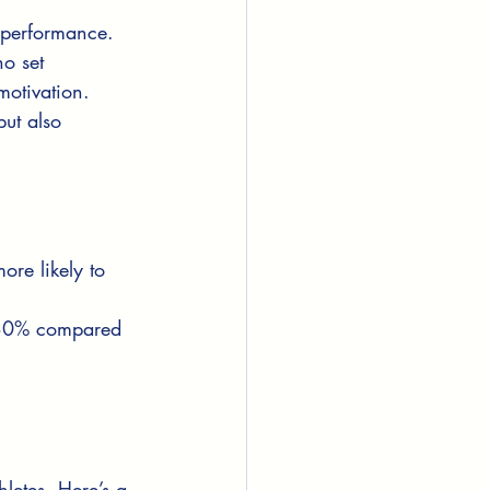
 performance. 
o set 
otivation. 
ut also 
re likely to 
y 30% compared 
hletes. Here’s a 