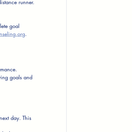
distance runner.
lete goal 
nseling.org
.
rmance. 
ving goals and 
next day. This 