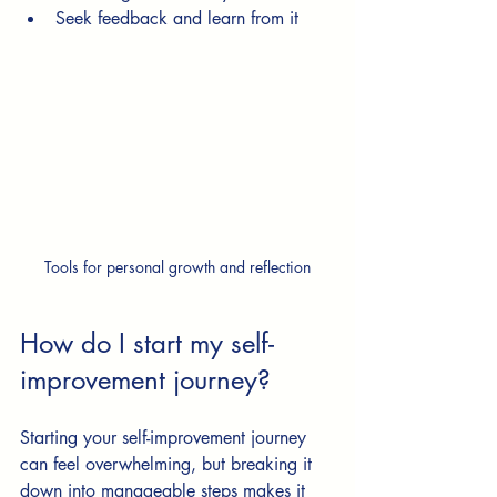
Seek feedback and learn from it
Tools for personal growth and reflection
How do I start my self-
improvement journey?
Starting your self-improvement journey 
can feel overwhelming, but breaking it 
down into manageable steps makes it 