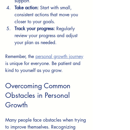
support.
Take action:
 Start with small, 
consistent actions that move you 
closer to your goals.
Track your progress:
 Regularly 
review your progress and adjust 
your plan as needed.
Remember, the 
personal growth journey
is unique for everyone. Be patient and 
kind to yourself as you grow.
Overcoming Common 
Obstacles in Personal 
Growth
Many people face obstacles when trying 
to improve themselves. Recognizing 