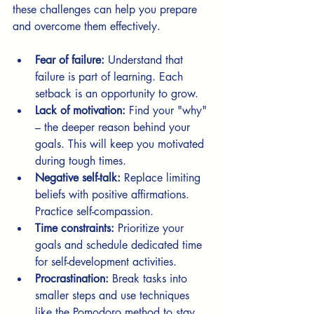
these challenges can help you prepare 
and overcome them effectively.
Fear of failure:
 Understand that 
failure is part of learning. Each 
setback is an opportunity to grow.
Lack of motivation:
 Find your "why" 
– the deeper reason behind your 
goals. This will keep you motivated 
during tough times.
Negative self-talk:
 Replace limiting 
beliefs with positive affirmations. 
Practice self-compassion.
Time constraints:
 Prioritize your 
goals and schedule dedicated time 
for self-development activities.
Procrastination:
 Break tasks into 
smaller steps and use techniques 
like the Pomodoro method to stay 