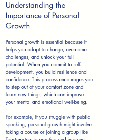
Understanding the 
Importance of Personal 
Growth
Personal growth is essential because it 
helps you adapt to change, overcome 
challenges, and unlock your full 
potential. When you commit to self-
development, you build resilience and 
confidence. This process encourages you 
to step out of your comfort zone and 
learn new things, which can improve 
your mental and emotional well-being.
For example, if you struggle with public 
speaking, personal growth might involve 
taking a course or joining a group like 
Toastmasters to practice and improve. 