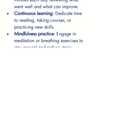
went well and what can improve.
Continuous learning:
 Dedicate time 
to reading, taking courses, or 
practicing new skills.
Mindfulness practice:
 Engage in 
meditation or breathing exercises to 
stay present and reduce stress.
Goal review:
 Regularly check your 
goals and celebrate small wins.
Healthy lifestyle:
 Prioritize sleep, 
nutrition, and exercise to support 
mental and physical health.
Consistency is key. Start with one or two 
habits and gradually add more as they 
become part of your routine.
Embracing Change and 