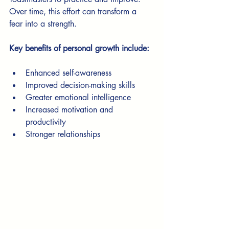
Over time, this effort can transform a 
fear into a strength.
Key benefits of personal growth include:
Enhanced self-awareness
Improved decision-making skills
Greater emotional intelligence
Increased motivation and 
productivity
Stronger relationships