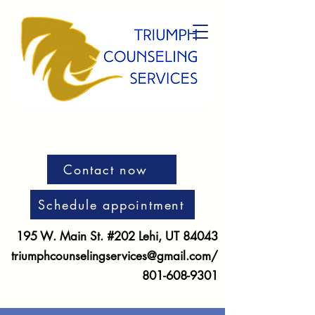
Contact now
Schedule appointment
195 W. Main St. #202 Lehi, UT 84043
triumphcounselingservices@gmail.com
/
801-608-9301