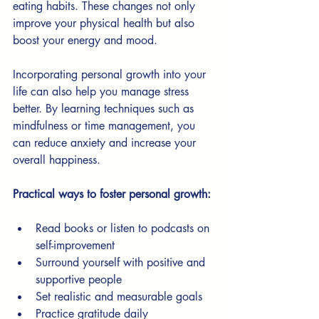
eating habits. These changes not only 
improve your physical health but also 
boost your energy and mood.
Incorporating personal growth into your 
life can also help you manage stress 
better. By learning techniques such as 
mindfulness or time management, you 
can reduce anxiety and increase your 
overall happiness.
Practical ways to foster personal growth:
Read books or listen to podcasts on 
self-improvement
Surround yourself with positive and 
supportive people
Set realistic and measurable goals
Practice gratitude daily