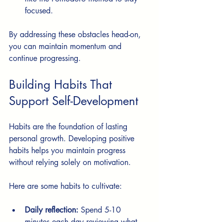
focused.
By addressing these obstacles head-on, 
you can maintain momentum and 
continue progressing.
Building Habits That 
Support Self-Development
Habits are the foundation of lasting 
personal growth. Developing positive 
habits helps you maintain progress 
without relying solely on motivation.
Here are some habits to cultivate:
Daily reflection:
 Spend 5-10 
minutes each day reviewing what 