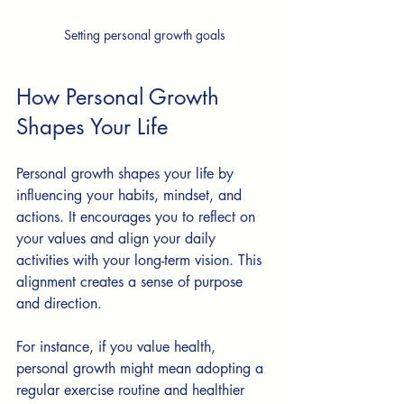
Setting personal growth goals
How Personal Growth 
Shapes Your Life
Personal growth shapes your life by 
influencing your habits, mindset, and 
actions. It encourages you to reflect on 
your values and align your daily 
activities with your long-term vision. This 
alignment creates a sense of purpose 
and direction.
For instance, if you value health, 
personal growth might mean adopting a 
regular exercise routine and healthier 