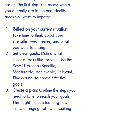
easier. The first step is to assess where 
you currently are in life and identify 
areas you want to improve.
Reflect on your current situation:
Take time to think about your 
strengths, weaknesses, and what 
you want to change.
Set clear goals:
 Define what 
success looks like for you. Use the 
SMART criteria (Specific, 
Measurable, Achievable, Relevant, 
Time-bound) to create effective 
goals.
Create a plan:
 Outline the steps you 
need to take to reach your goals. 
This might include learning new 
skills, changing habits, or seeking 