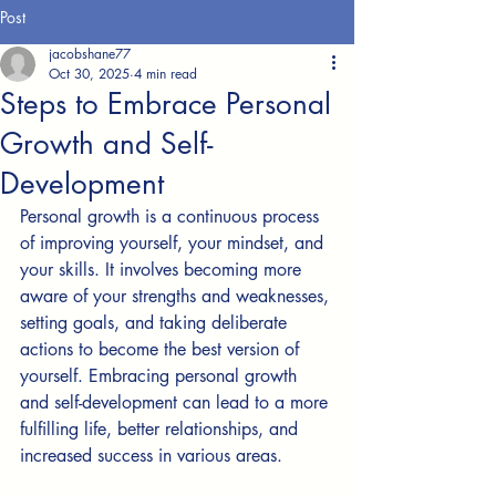
Post
jacobshane77
Oct 30, 2025
4 min read
Steps to Embrace Personal
Growth and Self-
Development
Personal growth is a continuous process 
of improving yourself, your mindset, and 
your skills. It involves becoming more 
aware of your strengths and weaknesses, 
setting goals, and taking deliberate 
actions to become the best version of 
yourself. Embracing personal growth 
and self-development can lead to a more 
fulfilling life, better relationships, and 
increased success in various areas.