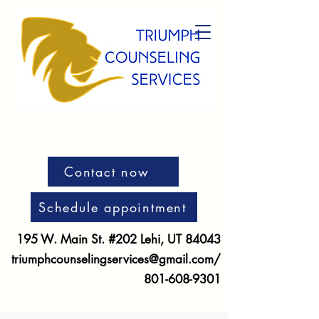
Contact now
Schedule appointment
195 W. Main St. #202 Lehi, UT 84043
triumphcounselingservices@gmail.com
/
801-608-9301