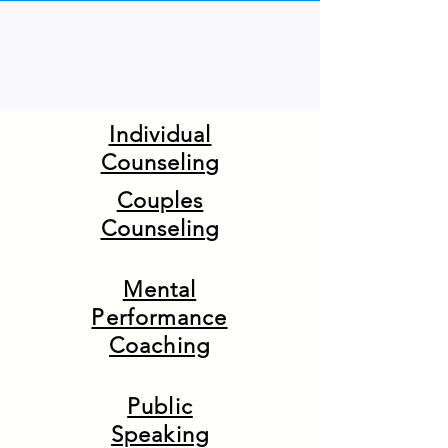
Individual
Counseling
Couples
Counseling
Mental
Performance
Coaching
Public
Speaking