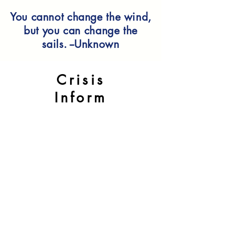
You cannot change the wind,
but you can change the
sails. --Unknown
Crisis
Inform
ation
If you are in crisis please use one
of the following options
If it is an emergency and you
are in immediate danger: Call 911
or visit your nearest emergency
room.