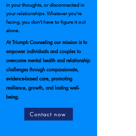
in your thoughts, or disconnected in
your relationships. Whatever you’re
facing, you don’t have to figure it out
alone.
At Triumph Counseling our mission is to
empower individuals and couples to
overcome mental health and relationship
challenges through compassionate,
evidence-based care, promoting
resilience, growth, and lasting well-
being.
Contact now