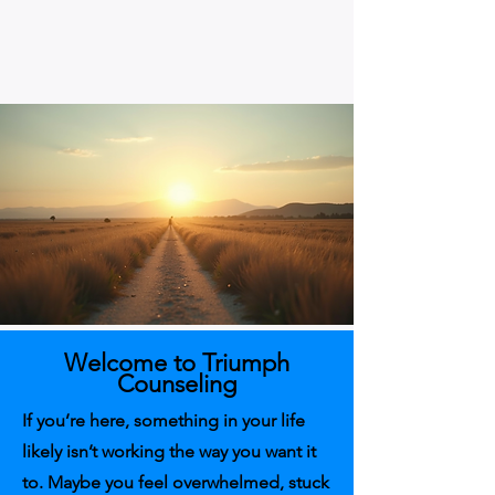
Welcome to Triumph
Counseling
If you’re here, something in your life
likely isn’t working the way you want it
to. Maybe you feel overwhelmed, stuck