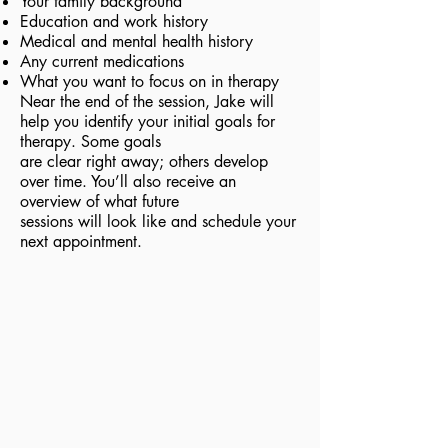
Your family background
Education and work history
Medical and mental health history
Any current medications
What you want to focus on in therapy
Near the end of the session, Jake will
help you identify your initial goals for
therapy. Some goals
are clear right away; others develop
over time. You’ll also receive an
overview of what future
sessions will look like and schedule your
next appointment.