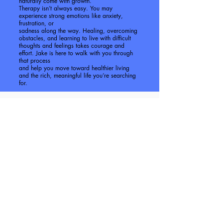
naturally come with growth.
Therapy isn’t always easy. You may
experience strong emotions like anxiety,
frustration, or
sadness along the way. Healing, overcoming
obstacles, and learning to live with difficult
thoughts and feelings takes courage and
effort. Jake is here to walk with you through
that process
and help you move toward healthier living
and the rich, meaningful life you’re searching
for.
Rates & Insurance
Intake Appointment.....$175
60 Minute Individual session.....
$150
60 Minute Couples Counseling.....
$150
We are currently partnered with the
following Insurance:
Aetna