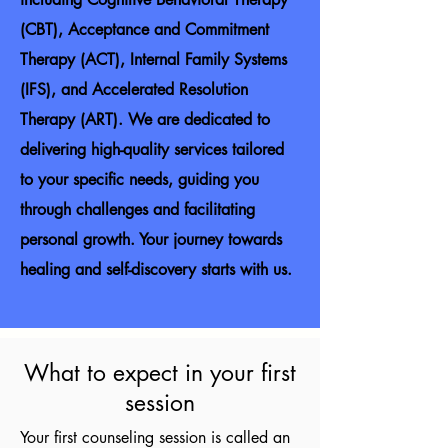
(CBT), Acceptance and Commitment
Therapy (ACT), Internal Family Systems
(IFS), and Accelerated Resolution
Therapy (ART). We are dedicated to
delivering high-quality services tailored
to your specific needs, guiding you
through challenges and facilitating
personal growth. Your journey towards
healing and self-discovery starts with us.
What to expect in your first
session
Your first counseling session is called an