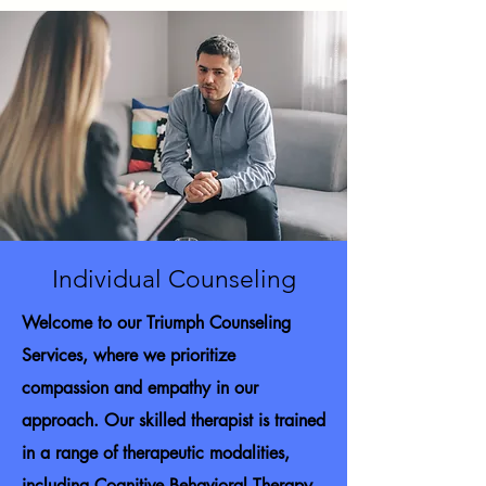
Individual Counseling
Welcome to our Triumph Counseling
Services, where we prioritize
compassion and empathy in our
approach. Our skilled therapist is trained
in a range of therapeutic modalities,
including Cognitive Behavioral Therapy