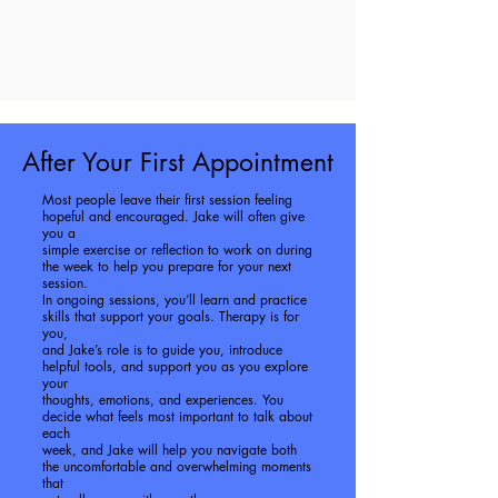
After Your First Appointment
Most people leave their first session feeling
hopeful and encouraged. Jake will often give
you a
simple exercise or reflection to work on during
the week to help you prepare for your next
session.
In ongoing sessions, you’ll learn and practice
skills that support your goals. Therapy is for
you,
and Jake’s role is to guide you, introduce
helpful tools, and support you as you explore
your
thoughts, emotions, and experiences. You
decide what feels most important to talk about
each
week, and Jake will help you navigate both
the uncomfortable and overwhelming moments
that