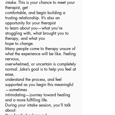
intake
. This is your chance to meet your
therapist, get
comfortable, and begin building a
trusting relationship. It’s also an
opportunity for your therapist
to learn about you—what you’re
struggling with, what brought you to
therapy, and what you
hope to change.
Many people come to therapy unsure of
what the experience will be like. Feeling
nervous,
overwhelmed, or uncertain is completely
normal. Jake’s goal is to help you feel at
ease,
understand the process, and feel
supported as you begin this meaningful
—sometimes
intimidating—journey toward healing
and a more fulfilling life.
During your intake session, you’ll talk
about: