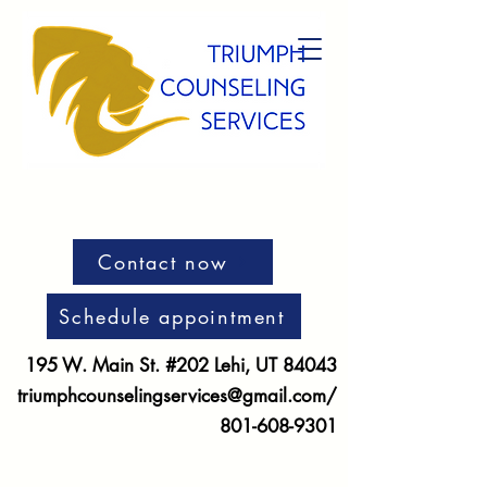
Contact now
Schedule appointment
195 W. Main St. #202 Lehi, UT 84043
triumphcounselingservices@gmail.com
/
801-608-9301