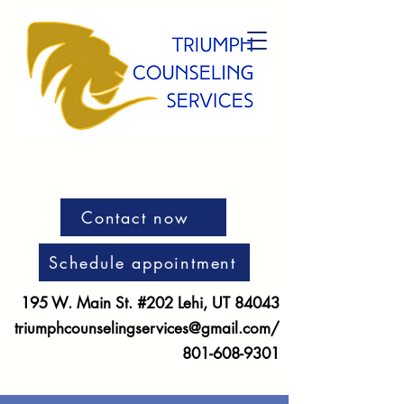
Contact now
Schedule appointment
195 W. Main St. #202 Lehi, UT 84043
triumphcounselingservices@gmail.com
/
801-608-9301