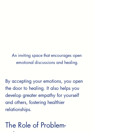
An inviting space that encourages open 
emotional discussions and healing.
By accepting your emotions, you open 
the door to healing. It also helps you 
develop greater empathy for yourself 
and others, fostering healthier 
relationships.
The Role of Problem-