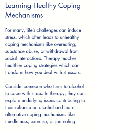
Learning Healthy Coping 
Mechanisms
For many, life’s challenges can induce 
stress, which often leads to unhealthy 
coping mechanisms like overeating, 
substance abuse, or withdrawal from 
social interactions. Therapy teaches 
healthier coping strategies which can 
transform how you deal with stressors.
Consider someone who turns to alcohol 
to cope with stress. In therapy, they can 
explore underlying issues contributing to 
their reliance on alcohol and learn 
alternative coping mechanisms like 
mindfulness, exercise, or journaling.