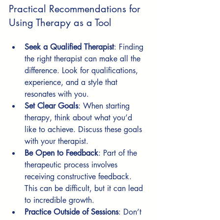
Practical Recommendations for 
Using Therapy as a Tool
Seek a Qualified Therapist
: Finding 
the right therapist can make all the 
difference. Look for qualifications, 
experience, and a style that 
resonates with you.
Set Clear Goals
: When starting 
therapy, think about what you’d 
like to achieve. Discuss these goals 
with your therapist.
Be Open to Feedback
: Part of the 
therapeutic process involves 
receiving constructive feedback. 
This can be difficult, but it can lead 
to incredible growth.
Practice Outside of Sessions
: Don’t 