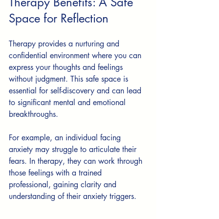
Therapy Benefits: A Safe 
Space for Reflection
Therapy provides a nurturing and 
confidential environment where you can 
express your thoughts and feelings 
without judgment. This safe space is 
essential for self-discovery and can lead 
to significant mental and emotional 
breakthroughs.
For example, an individual facing 
anxiety may struggle to articulate their 
fears. In therapy, they can work through 
those feelings with a trained 
professional, gaining clarity and 
understanding of their anxiety triggers. 