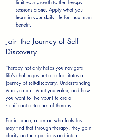
limit your growth to the therapy 
sessions alone. Apply what you 
learn in your daily life for maximum 
benefit.
Join the Journey of Self-
Discovery
Therapy not only helps you navigate 
life’s challenges but also facilitates a 
journey of self-discovery. Understanding 
who you are, what you value, and how 
you want to live your life are all 
significant outcomes of therapy.
For instance, a person who feels lost 
may find that through therapy, they gain 
clarity on their passions and interests, 