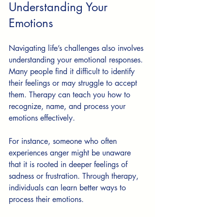
Understanding Your 
Emotions
Navigating life’s challenges also involves 
understanding your emotional responses. 
Many people find it difficult to identify 
their feelings or may struggle to accept 
them. Therapy can teach you how to 
recognize, name, and process your 
emotions effectively.
For instance, someone who often 
experiences anger might be unaware 
that it is rooted in deeper feelings of 
sadness or frustration. Through therapy, 
individuals can learn better ways to 
process their emotions. 