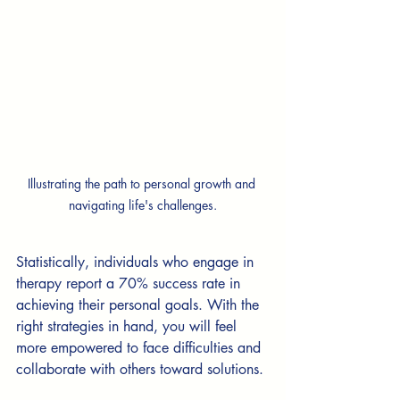
Illustrating the path to personal growth and 
navigating life's challenges.
Statistically, individuals who engage in 
therapy report a 70% success rate in 
achieving their personal goals. With the 
right strategies in hand, you will feel 
more empowered to face difficulties and 
collaborate with others toward solutions.