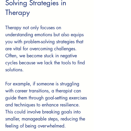
Solving Strategies in 
Therapy
Therapy not only focuses on 
understanding emotions but also equips 
you with problem-solving strategies that 
are vital for overcoming challenges. 
Often, we become stuck in negative 
cycles because we lack the tools to find 
solutions.
For example, if someone is struggling 
with career transitions, a therapist can 
guide them through goal-setting exercises 
and techniques to enhance resilience. 
This could involve breaking goals into 
smaller, manageable steps, reducing the 
feeling of being overwhelmed.