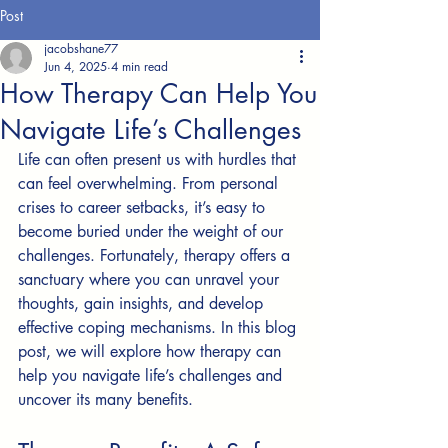
Post
jacobshane77
Jun 4, 2025
4 min read
How Therapy Can Help You
Navigate Life’s Challenges
Life can often present us with hurdles that 
can feel overwhelming. From personal 
crises to career setbacks, it’s easy to 
become buried under the weight of our 
challenges. Fortunately, therapy offers a 
sanctuary where you can unravel your 
thoughts, gain insights, and develop 
effective coping mechanisms. In this blog 
post, we will explore how therapy can 
help you navigate life’s challenges and 
uncover its many benefits.