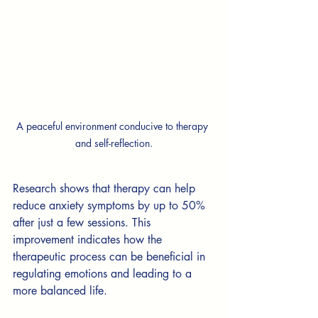
A peaceful environment conducive to therapy 
and self-reflection.
Research shows that therapy can help 
reduce anxiety symptoms by up to 50% 
after just a few sessions. This 
improvement indicates how the 
therapeutic process can be beneficial in 
regulating emotions and leading to a 
more balanced life.